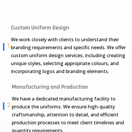
Custom Uniform Design
We work closely with clients to understand their
1.
branding requirements and specific needs. We offer
custom uniform design services, including creating
unique styles, selecting appropriate colours, and
incorporating logos and branding elements.
Manufacturing and Production
We have a dedicated manufacturing facility to
2.
produce the uniforms. We ensure high-quality
craftsmanship, attention to detail, and efficient
production processes to meet client timelines and
quantity requirements.