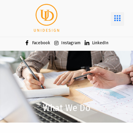
Facebook
Instagram
LinkedIn
What We Do