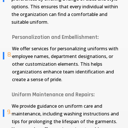
options. This ensures that every individual within
the organization can find a comfortable and
suitable uniform.
Personalization and Embellishment:
We offer services for personalizing uniforms with
8.
employee names, department designations, or
other customization elements. This helps
organizations enhance team identification and
create a sense of pride.
Uniform Maintenance and Repairs:
We provide guidance on uniform care and
9.
maintenance, including washing instructions and
tips for prolonging the lifespan of the garments.