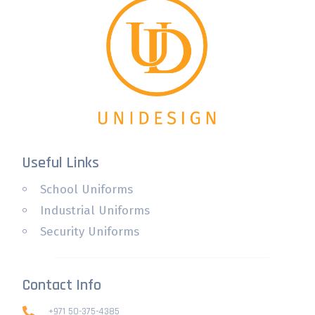
Useful Links
School Uniforms
Industrial Uniforms
Security Uniforms
Contact Info
+971 50-375-4385