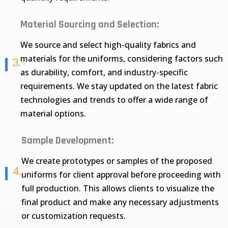
Material Sourcing and Selection:
We source and select high-quality fabrics and
materials for the uniforms, considering factors such
3.
as durability, comfort, and industry-specific
requirements. We stay updated on the latest fabric
technologies and trends to offer a wide range of
material options.
Sample Development:
We create prototypes or samples of the proposed
4.
uniforms for client approval before proceeding with
full production. This allows clients to visualize the
final product and make any necessary adjustments
or customization requests.