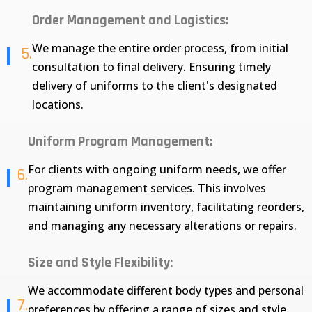
Order Management and Logistics:
We manage the entire order process, from initial
5.
consultation to final delivery. Ensuring timely
delivery of uniforms to the client's designated
locations.
Uniform Program Management:
For clients with ongoing uniform needs, we offer
6.
program management services. This involves
maintaining uniform inventory, facilitating reorders,
and managing any necessary alterations or repairs.
Size and Style Flexibility:
We accommodate different body types and personal
7.
preferences by offering a range of sizes and style