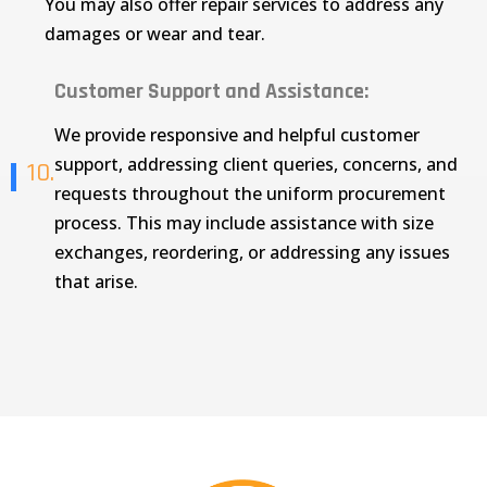
You may also offer repair services to address any
damages or wear and tear.
Customer Support and Assistance:
We provide responsive and helpful customer
support, addressing client queries, concerns, and
10.
requests throughout the uniform procurement
process. This may include assistance with size
exchanges, reordering, or addressing any issues
that arise.